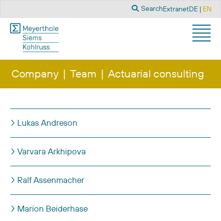
Search
Select you
Search
Extranet
DE
EN
Company
Team
Actuarial consulting
Title
Lukas Andreson
Varvara Arkhipova
Ralf Assenmacher
Marion Beiderhase