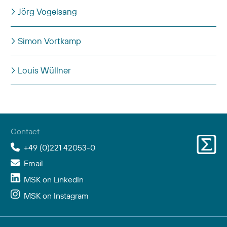
Jörg Vogelsang
Simon Vortkamp
Louis Wüllner
Articles
Contact
+49 (0)221 42053-0
Email
MSK on LinkedIn
MSK on Instagram