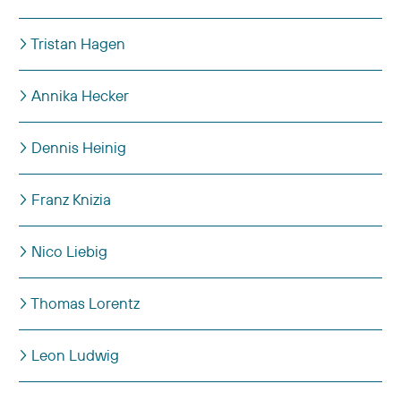
Tristan Hagen
Annika Hecker
Dennis Heinig
Franz Knizia
Nico Liebig
Thomas Lorentz
Leon Ludwig