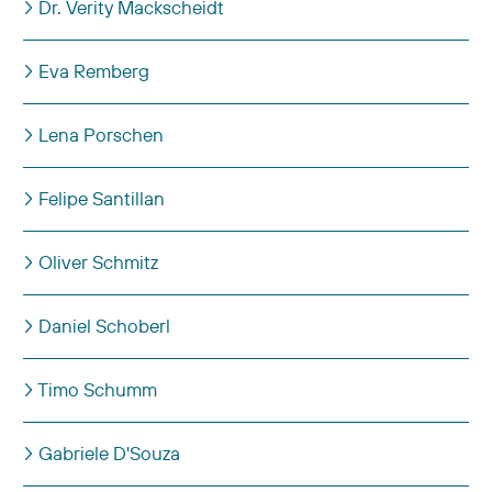
Dr. Verity Mackscheidt
Eva Remberg
Lena Porschen
Felipe Santillan
Oliver Schmitz
Daniel Schoberl
Timo Schumm
Gabriele D'Souza