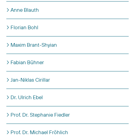
Anne Blauth
Florian Bohl
Maxim Brant-Shyian
Fabian Bühner
Jan-Niklas Cirillar
Dr. Ulrich Ebel
Prof. Dr. Stephanie Fiedler
Prof. Dr. Michael Fröhlich