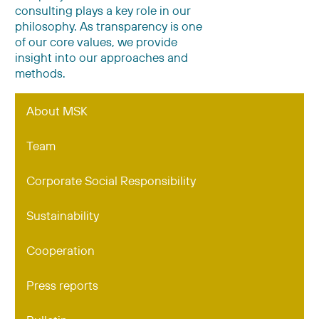
consulting plays a key role in our
philosophy. As transparency is one
of our core values, we provide
insight into our approaches and
methods.
About MSK
Team
Corporate Social Responsibility
Sustainability
Cooperation
Press reports