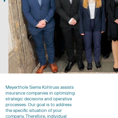
Meyerthole Siems Kohlruss assists
insurance companies in optimizing
strategic decisions and operative
processes. Our goal is to address
the specific situation of your
company. Therefore, individual