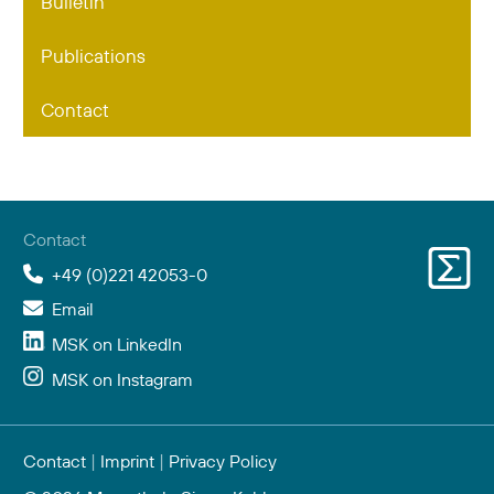
Bulletin
Publications
Contact
Contact
+49 (0)221 42053-0
Email
MSK on LinkedIn
MSK on Instagram
Contact
|
Imprint
|
Privacy Policy