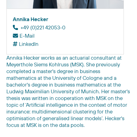
Annika Hecker
+49 (0)221 42053-0
E-Mail
LinkedIn
Annika Hecker works as an actuarial consultant at
Meyerthole Siems Kohlruss (MSK). She previously
completed a master's degree in business
mathematics at the University of Cologne and a
bachelor's degree in business mathematics at the
Ludwig Maximilian University of Munich. Her master's
thesis was written in cooperation with MSK on the
topic of ‘Artificial intelligence in the context of motor
insurance: multidimensional clustering for the
optimisation of generalised linear models’. Hecker's
focus at MSK is on the data pools.