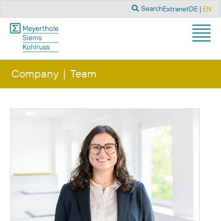
Search
Select you
Search
Extranet
DE
EN
Company
Team