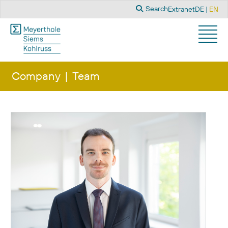
Search
Select you
Search
Extranet
DE
EN
Company
Team