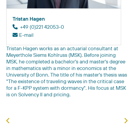
Tristan Hagen
+49 (0)221 42053-0
E-mail
Tristan Hagen works as an actuarial consultant at
Meyerthole Siems Kohlruss (MSK). Before joining
MSK, he completed a bachelor's and master's degree
in mathematics with a minor in economics at the
University of Bonn. The title of his master's thesis was
"The existence of traveling waves in the critical case
for a F-KPP system with dormancy". His focus at MSK
is on Solvency II and pricing.
Previous article: Prof. Dr. Michael Fröhlich
Nex