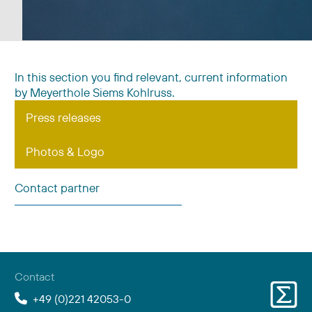
In this section you find relevant, current information
by Meyerthole Siems Kohlruss.
Press releases
Photos & Logo
Contact partner
Contact
+49 (0)221 42053-0