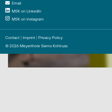
Email
MSK on LinkedIn
MSK on Instagram
Contact
|
Imprint
|
Privacy Policy
© 2026 Meyerthole Siems Kohlruss