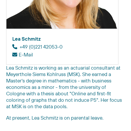
Lea Schmitz
+49 (0)221 42053-0
E-Mail
Lea Schmitz is working as an actuarial consultant at
Meyerthole Siems Kohlruss (MSK). She earned a
Master's degree in mathematics - with business
economics as a minor - from the university of
Cologne with a thesis about "Online and first-fit
coloring of graphs that do not induce P
5"
. Her focus
at MSK is on the data pools.
At present, Lea Schmitz is on parental leave.