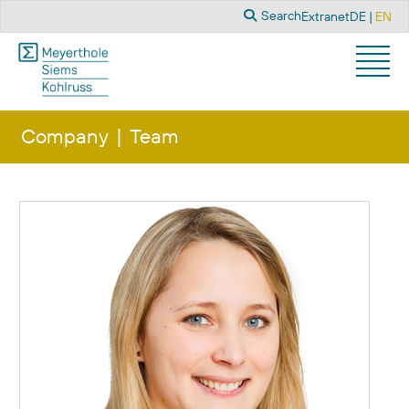
Search
Select you
Search
Extranet
DE
EN
Company
Team