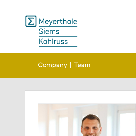
Company
Team