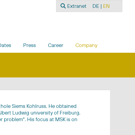
Search
Select your language
Extranet
DE
EN
Dates
Press
Career
Company
rthole Siems Kohlruss. He obtained
lbert Ludwig university of Freiburg.
er problem". His focus at MSK is on