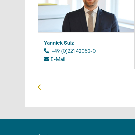
Yannick Sulz
+49 (0)221 42053-0
E-Mail
Previous article: Lea Schmitz