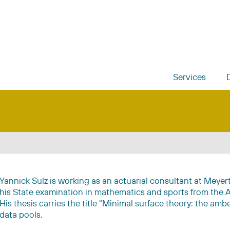
Services
Yannick Sulz is working as an actuarial consultant at Meye
his State examination in mathematics and sports from the A
His thesis carries the title "Minimal surface theory: the amb
data pools.