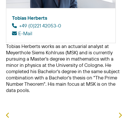
Tobias Herberts
+49 (0)221 42053-0
E-Mail
Tobias Herberts works as an actuarial analyst at
Meyerthole Siems Kohlruss (MSK) and is currently
pursuing a Master's degree in mathematics with a
minor in physics at the University of Cologne. He
completed his Bachelor's degree in the same subject
combination with a Bachelor's thesis on "The Prime
Number Theorem". His main focus at MSK is on the
data pools.
Previous article: Moritz Happel
Nex