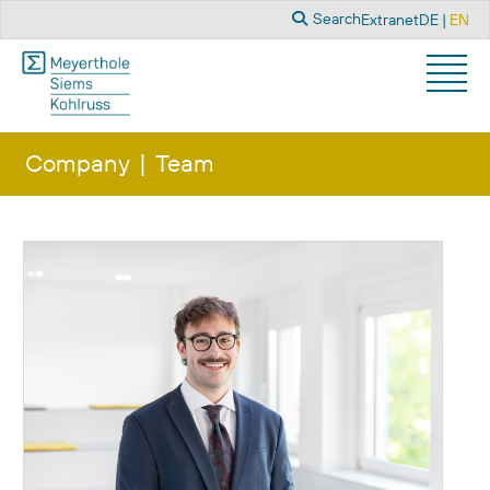
Search
Select you
Search
Extranet
DE
EN
Company
Team