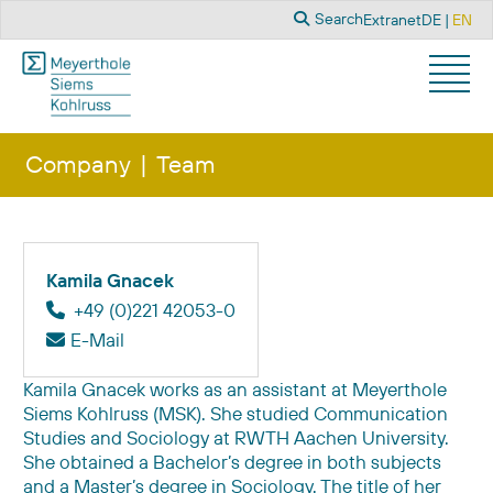
Search
Select you
Search
Extranet
DE
EN
Company
Team
Kamila Gnacek
+49 (0)221 42053-0
E-Mail
Kamila Gnacek works as an assistant at Meyerthole
Siems Kohlruss (MSK). She studied Communication
Studies and Sociology at RWTH Aachen University.
She obtained a Bachelor’s degree in both subjects
and a Master’s degree in Sociology. The title of her