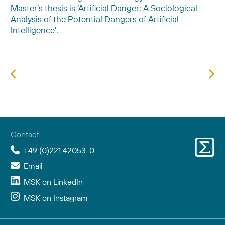
Master’s thesis is ‘Artificial Danger: A Sociological
Analysis of the Potential Dangers of Artificial
Intelligence’.
Previous article: Andrea Erhard
Next
Contact
+49 (0)221 42053-0
Email
MSK on LinkedIn
MSK on Instagram