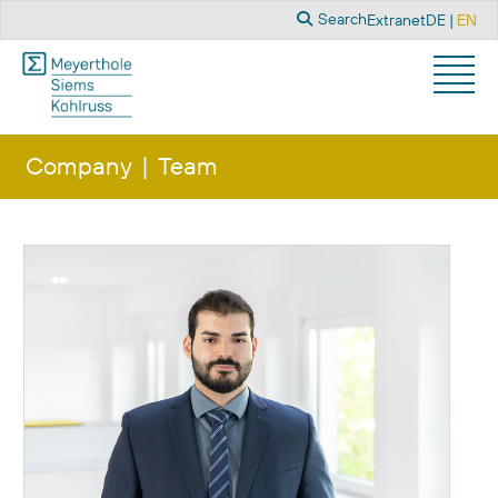
Search
Select you
Search
Extranet
DE
EN
Company
Team