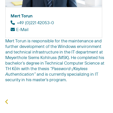
Mert Torun
+49 (0)221 42053-0
E-Mail
Mert Torun is responsible for the maintenance and
further development of the Windows environment
and technical infrastructure in the IT department at
Meyerthole Siems Kohlruss (MSK). He completed his
bachelor’s degree in Technical Computer Science at
TH Köln with the thesis
“Password-/Keyless
Authentication”
and is currently specializing in IT
security in his master’s program.
Previous article: Daniel Michel